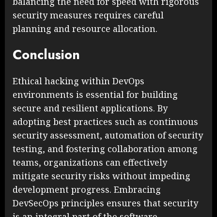
balancing the need for speed with rigorous
security measures requires careful
planning and resource allocation.
Conclusion
Ethical hacking within DevOps
environments is essential for building
secure and resilient applications. By
adopting best practices such as continuous
security assessment, automation of security
testing, and fostering collaboration among
teams, organizations can effectively
mitigate security risks without impeding
development progress. Embracing
DevSecOps principles ensures that security
is an integral part of the software