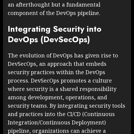
an afterthought but a fundamental
component of the DevOps pipeline.
Integrating Security into
DevOps (DevSecOps)
The evolution of DevOps has given rise to
DevSecOps, an approach that embeds
security practices within the DevOps
process. DevSecOps promotes a culture
where security is a shared responsibility
among development, operations, and
security teams. By integrating security tools
and practices into the CI/CD (Continuous
Integration/Continuous Deployment)
pipeline, organizations can achieve a