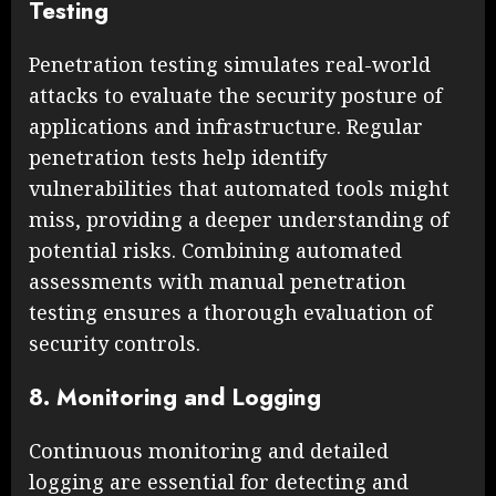
Testing
Penetration testing simulates real-world
attacks to evaluate the security posture of
applications and infrastructure. Regular
penetration tests help identify
vulnerabilities that automated tools might
miss, providing a deeper understanding of
potential risks. Combining automated
assessments with manual penetration
testing ensures a thorough evaluation of
security controls.
8. Monitoring and Logging
Continuous monitoring and detailed
logging are essential for detecting and