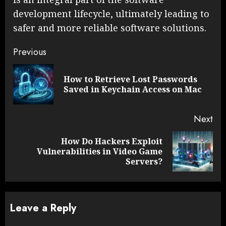
development lifecycle, ultimately leading to
safer and more reliable software solutions.
Continue
Previous
Reading
How to Retrieve Lost Passwords
Pre
Saved in Keychain Access on Mac
pos
Next
How Do Hackers Exploit
Next
Vulnerabilities in Video Game
post:
Servers?
Leave a Reply