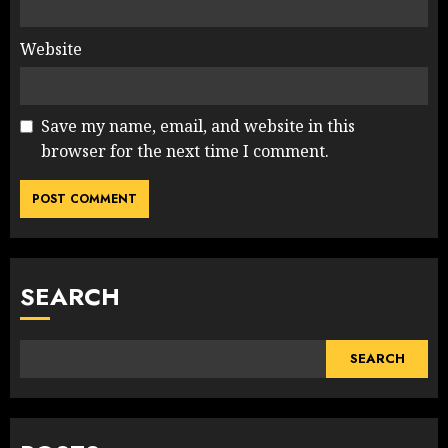
Website
Save my name, email, and website in this
browser for the next time I comment.
SEARCH
SEARCH