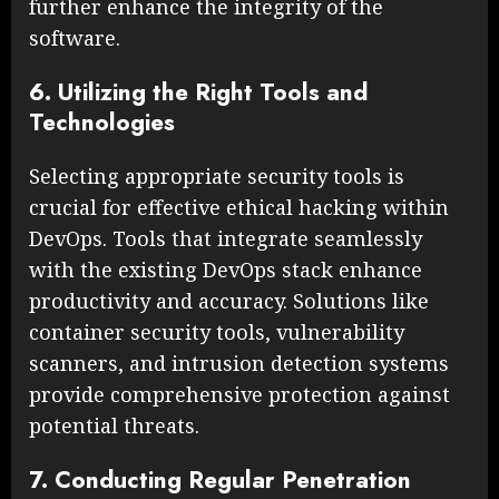
further enhance the integrity of the
software.
6. Utilizing the Right Tools and
Technologies
Selecting appropriate security tools is
crucial for effective ethical hacking within
DevOps. Tools that integrate seamlessly
with the existing DevOps stack enhance
productivity and accuracy. Solutions like
container security tools, vulnerability
scanners, and intrusion detection systems
provide comprehensive protection against
potential threats.
7. Conducting Regular Penetration