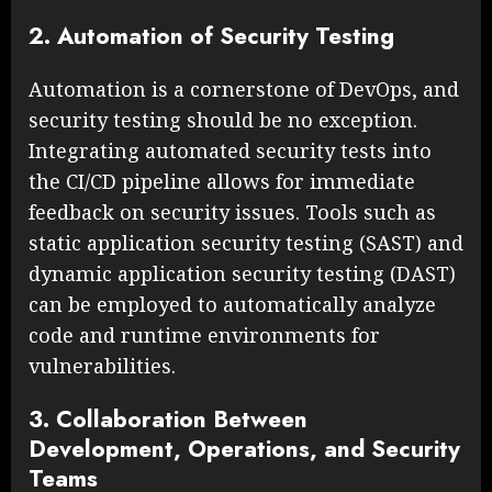
2. Automation of Security Testing
Automation is a cornerstone of DevOps, and
security testing should be no exception.
Integrating automated security tests into
the CI/CD pipeline allows for immediate
feedback on security issues. Tools such as
static application security testing (SAST) and
dynamic application security testing (DAST)
can be employed to automatically analyze
code and runtime environments for
vulnerabilities.
3. Collaboration Between
Development, Operations, and Security
Teams