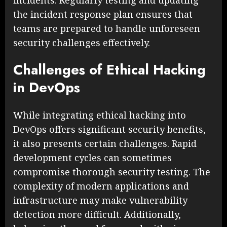
incidents. Regularly testing and updating
the incident response plan ensures that
teams are prepared to handle unforeseen
security challenges effectively.
Challenges of Ethical Hacking
in DevOps
While integrating ethical hacking into
DevOps offers significant security benefits,
it also presents certain challenges. Rapid
development cycles can sometimes
compromise thorough security testing. The
complexity of modern applications and
infrastructure may make vulnerability
detection more difficult. Additionally,