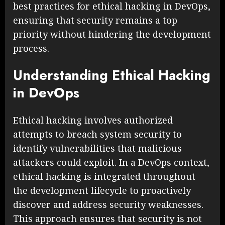
best practices for ethical hacking in DevOps,
ensuring that security remains a top
priority without hindering the development
process.
Understanding Ethical Hacking
in DevOps
Ethical hacking involves authorized
attempts to breach system security to
identify vulnerabilities that malicious
attackers could exploit. In a DevOps context,
ethical hacking is integrated throughout
the development lifecycle to proactively
discover and address security weaknesses.
This approach ensures that security is not