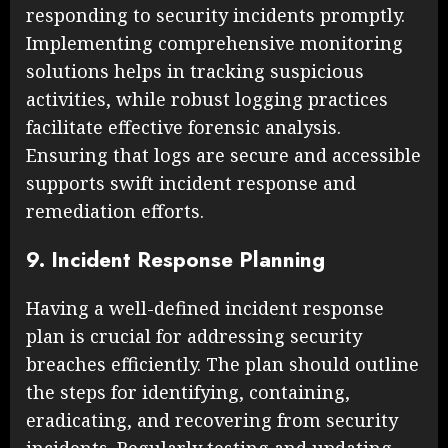
responding to security incidents promptly.
Implementing comprehensive monitoring
solutions helps in tracking suspicious
activities, while robust logging practices
facilitate effective forensic analysis.
Ensuring that logs are secure and accessible
supports swift incident response and
remediation efforts.
9. Incident Response Planning
Having a well-defined incident response
plan is crucial for addressing security
breaches efficiently. The plan should outline
the steps for identifying, containing,
eradicating, and recovering from security