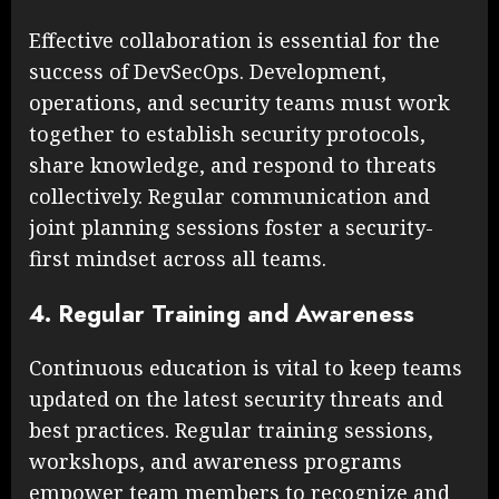
Effective collaboration is essential for the
success of DevSecOps. Development,
operations, and security teams must work
together to establish security protocols,
share knowledge, and respond to threats
collectively. Regular communication and
joint planning sessions foster a security-
first mindset across all teams.
4. Regular Training and Awareness
Continuous education is vital to keep teams
updated on the latest security threats and
best practices. Regular training sessions,
workshops, and awareness programs
empower team members to recognize and