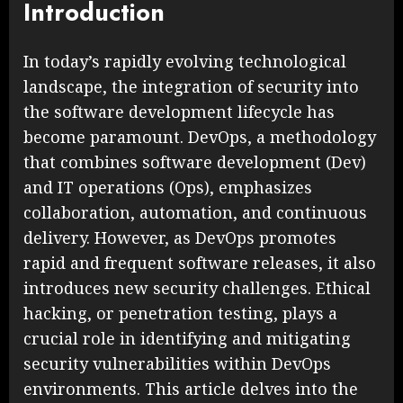
Introduction
In today’s rapidly evolving technological
landscape, the integration of security into
the software development lifecycle has
become paramount. DevOps, a methodology
that combines software development (Dev)
and IT operations (Ops), emphasizes
collaboration, automation, and continuous
delivery. However, as DevOps promotes
rapid and frequent software releases, it also
introduces new security challenges. Ethical
hacking, or penetration testing, plays a
crucial role in identifying and mitigating
security vulnerabilities within DevOps
environments. This article delves into the