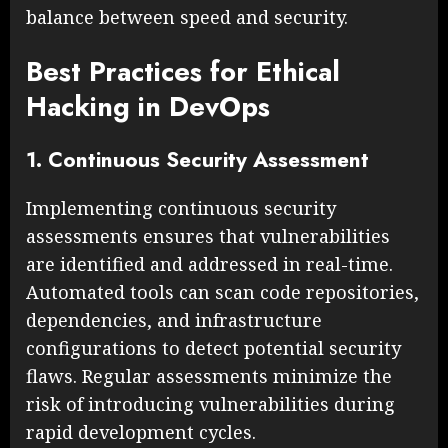
balance between speed and security.
Best Practices for Ethical
Hacking in DevOps
1. Continuous Security Assessment
Implementing continuous security
assessments ensures that vulnerabilities
are identified and addressed in real-time.
Automated tools can scan code repositories,
dependencies, and infrastructure
configurations to detect potential security
flaws. Regular assessments minimize the
risk of introducing vulnerabilities during
rapid development cycles.