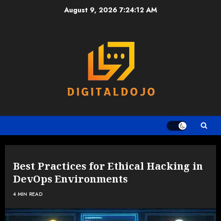
Skip
August 9, 2026
7:24:13 AM
to
content
Best Practices for Ethical Hacking in
DevOps Environments
4 MIN READ