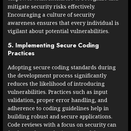
mitigate security risks effectively.
Encouraging a culture of security
awareness ensures that every individual is
vigilant about potential vulnerabilities.
5. Implementing Secure Coding
Practices
Adopting secure coding standards during
the development process significantly
reduces the likelihood of introducing
vulnerabilities. Practices such as input
validation, proper error handling, and
adherence to coding guidelines help in
building robust and secure applications.
Code reviews with a focus on security can