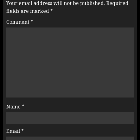
Your email address will not be published.
Required
fields are marked
*
Comment
*
Name
*
Email
*