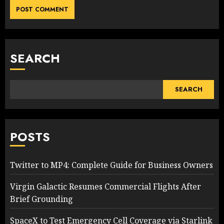
SEARCH
SEARCH
POSTS
Twitter to MP4: Complete Guide for Business Owners
Virgin Galactic Resumes Commercial Flights After
Brief Grounding
SpaceX to Test Emergency Cell Coverage via Starlink