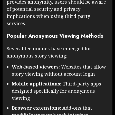
provides anonymity, users should be aware
of potential security and privacy
implications when using third-party
services.
Popular Anonymous Viewing Methods
Several techniques have emerged for
anonymous story viewing:
Web-based viewers:
Websites that allow
story viewing without account login
Mobile applications:
Third-party apps
designed specifically for anonymous
viewing
Browser extensions:
Add-ons that
modify Instagram’s web interface