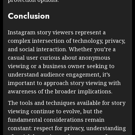
Conclusion
Instagram story viewers represent a
complex intersection of technology, privacy,
and social interaction. Whether you’re a
casual user curious about anonymous
viewing or a business owner seeking to
understand audience engagement, it’s
important to approach story viewing with
awareness of the broader implications.
The tools and techniques available for story
viewing continue to evolve, but the
fundamental considerations remain
constant: respect for privacy, understanding