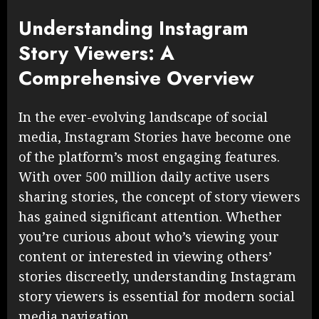
Understanding Instagram
Story Viewers: A
Comprehensive Overview
In the ever-evolving landscape of social
media, Instagram Stories have become one
of the platform’s most engaging features.
With over 500 million daily active users
sharing stories, the concept of story viewers
has gained significant attention. Whether
you’re curious about who’s viewing your
content or interested in viewing others’
stories discreetly, understanding Instagram
story viewers is essential for modern social
media navigation.