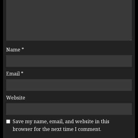
Name
*
Email
*
Website
Save my name, email, and website in this
browser for the next time I comment.