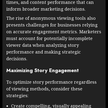
times, and content performance that can
inform broader marketing decisions.
The rise of anonymous viewing tools also
presents challenges for businesses relying
on accurate engagement metrics. Marketers
must account for potentially incomplete
viewer data when analyzing story
performance and making strategic
decisions.
Maximizing Story Engagement
To optimize story performance regardless
of viewing methods, consider these
strategies:
Create compelling, visually appealing