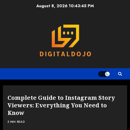
Skip
August 8, 2026
10:43:45 PM
to
content
Complete Guide to Instagram Story
Viewers: Everything You Need to
Know
5 MIN READ