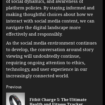
of social dynamics, and awareness of
platform policies. By staying informed and
making thoughtful choices about how we
interact with social media content, we can
navigate the digital landscape more
effectively and responsibly.
As the social media environment continues
to develop, the conversation around story
viewing will undoubtedly continue,
requiring ongoing attention to ethics,
technology, and user experience in our
increasingly connected world.
Continue
Previous
Reading
Fitbit Charge 5: The Ultimate
Pre
Health and Fitness Tracker