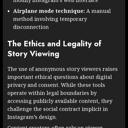
Airplane mode technique:
A manual
method involving temporary
disconnection
The Ethics and Legality of
Story Viewing
The use of anonymous story viewers raises
important ethical questions about digital
privacy and consent. While these tools
operate within legal boundaries by
accessing publicly available content, they
challenge the social contract implicit in
Instagram’s design.
Content creators often rely on viewer