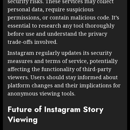
security risks. These services may collect
personal data, require suspicious
permissions, or contain malicious code. It’s
essential to research any tool thoroughly
before use and understand the privacy
trade-offs involved.
Instagram regularly updates its security
measures and terms of service, potentially
affecting the functionality of third-party
viewers. Users should stay informed about
platform changes and their implications for
anonymous viewing tools.
Future of Instagram Story
Viewing