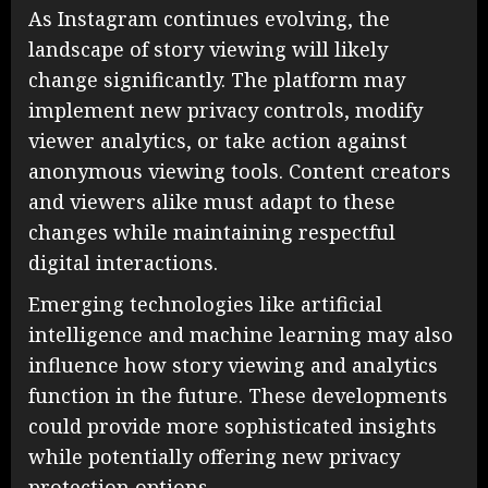
As Instagram continues evolving, the
landscape of story viewing will likely
change significantly. The platform may
implement new privacy controls, modify
viewer analytics, or take action against
anonymous viewing tools. Content creators
and viewers alike must adapt to these
changes while maintaining respectful
digital interactions.
Emerging technologies like artificial
intelligence and machine learning may also
influence how story viewing and analytics
function in the future. These developments
could provide more sophisticated insights
while potentially offering new privacy
protection options.