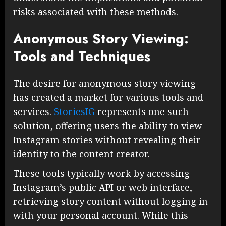
risks associated with these methods.
Anonymous Story Viewing:
Tools and Techniques
The desire for anonymous story viewing
has created a market for various tools and
services.
StoriesIG
represents one such
solution, offering users the ability to view
Instagram stories without revealing their
identity to the content creator.
These tools typically work by accessing
Instagram’s public API or web interface,
retrieving story content without logging in
with your personal account. While this