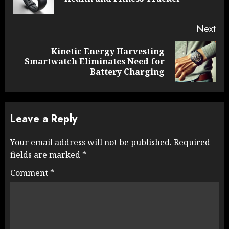
pos
Next
Kinetic Energy Harvesting
Next
Smartwatch Eliminates Need for
post:
Battery Charging
Leave a Reply
Your email address will not be published.
Required
fields are marked
*
Comment
*