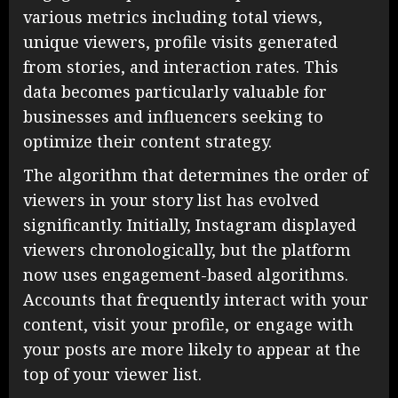
various metrics including total views,
unique viewers, profile visits generated
from stories, and interaction rates. This
data becomes particularly valuable for
businesses and influencers seeking to
optimize their content strategy.
The algorithm that determines the order of
viewers in your story list has evolved
significantly. Initially, Instagram displayed
viewers chronologically, but the platform
now uses engagement-based algorithms.
Accounts that frequently interact with your
content, visit your profile, or engage with
your posts are more likely to appear at the
top of your viewer list.