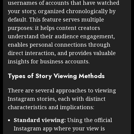
usernames of accounts that have watched
your story, organized chronologically by
default. This feature serves multiple
purposes: it helps content creators
understand their audience engagement,
enables personal connections through
direct interaction, and provides valuable
insights for business accounts.
Types of Story Viewing Methods
There are several approaches to viewing
Instagram stories, each with distinct
characteristics and implications:
Standard viewing:
Using the official
Instagram app where your view is