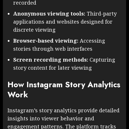
recorded
Anonymous viewing tools:
Third-party
applications and websites designed for
discrete viewing
Browser-based viewing:
Accessing
stories through web interfaces
Screen recording methods:
Capturing
story content for later viewing
How Instagram Story Analytics
Work
Instagram’s story analytics provide detailed
insights into viewer behavior and
engagement patterns. The platform tracks