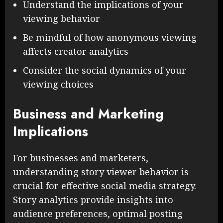
Understand the implications of your
viewing behavior
Be mindful of how anonymous viewing
affects creator analytics
Consider the social dynamics of your
viewing choices
Business and Marketing
Implications
For businesses and marketers,
understanding story viewer behavior is
crucial for effective social media strategy.
Story analytics provide insights into
audience preferences, optimal posting