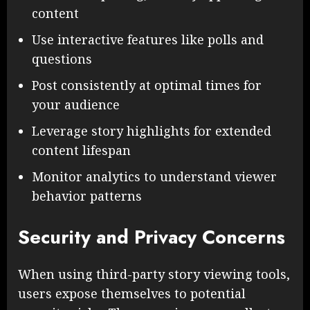
content
Use interactive features like polls and
questions
Post consistently at optimal times for
your audience
Leverage story highlights for extended
content lifespan
Monitor analytics to understand viewer
behavior patterns
Security and Privacy Concerns
When using third-party story viewing tools,
users expose themselves to potential