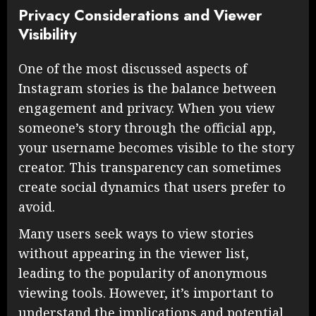
Privacy Considerations and Viewer
Visibility
One of the most discussed aspects of
Instagram stories is the balance between
engagement and privacy. When you view
someone’s story through the official app,
your username becomes visible to the story
creator. This transparency can sometimes
create social dynamics that users prefer to
avoid.
Many users seek ways to view stories
without appearing in the viewer list,
leading to the popularity of anonymous
viewing tools. However, it’s important to
understand the implications and potential