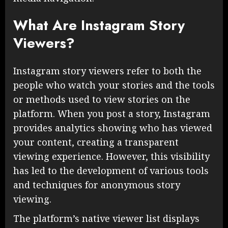
What Are Instagram Story
Viewers?
Instagram story viewers refer to both the
people who watch your stories and the tools
or methods used to view stories on the
platform. When you post a story, Instagram
provides analytics showing who has viewed
your content, creating a transparent
viewing experience. However, this visibility
has led to the development of various tools
and techniques for anonymous story
viewing.
The platform’s native viewer list displays