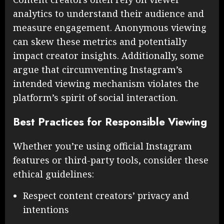
analytics to understand their audience and
measure engagement. Anonymous viewing
can skew these metrics and potentially
impact creator insights. Additionally, some
argue that circumventing Instagram’s
intended viewing mechanism violates the
platform’s spirit of social interaction.
Best Practices for Responsible Viewing
Whether you’re using official Instagram
features or third-party tools, consider these
ethical guidelines:
Respect content creators’ privacy and
intentions