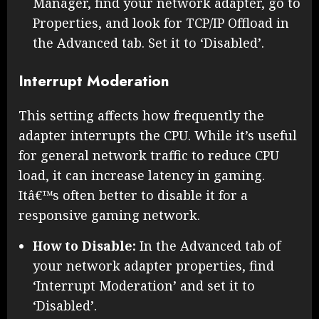
Manager, find your network adapter, go to
Properties, and look for TCP/IP Offload in
the Advanced tab. Set it to ‘Disabled’.
Interrupt Moderation
This setting affects how frequently the
adapter interrupts the CPU. While it’s useful
for general network traffic to reduce CPU
load, it can increase latency in gaming.
Itâ€™s often better to disable it for a
responsive gaming network.
How to Disable:
In the Advanced tab of
your network adapter properties, find
‘Interrupt Moderation’ and set it to
‘Disabled’.