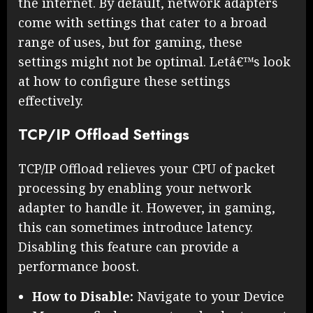
the internet. By default, network adapters
come with settings that cater to a broad
range of uses, but for gaming, these
settings might not be optimal. Letâ€™s look
at how to configure these settings
effectively.
TCP/IP Offload Settings
TCP/IP Offload relieves your CPU of packet
processing by enabling your network
adapter to handle it. However, in gaming,
this can sometimes introduce latency.
Disabling this feature can provide a
performance boost.
How to Disable:
Navigate to your Device