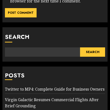
browser for the next time I comment.
SEARCH
SEARCH
POSTS
Twitter to MP4: Complete Guide for Business Owners
Virgin Galactic Resumes Commercial Flights After
Brief Grounding