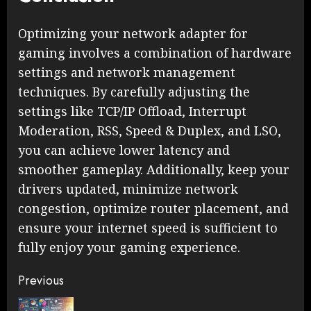
Optimizing your network adapter for
gaming involves a combination of hardware
settings and network management
techniques. By carefully adjusting the
settings like TCP/IP Offload, Interrupt
Moderation, RSS, Speed & Duplex, and LSO,
you can achieve lower latency and
smoother gameplay. Additionally, keep your
drivers updated, minimize network
congestion, optimize router placement, and
ensure your internet speed is sufficient to
fully enjoy your gaming experience.
Continue
Previous
Reading