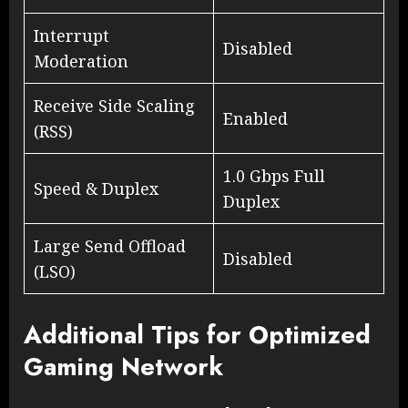
Interrupt
Disabled
Moderation
Receive Side Scaling
Enabled
(RSS)
1.0 Gbps Full
Speed & Duplex
Duplex
Large Send Offload
Disabled
(LSO)
Additional Tips for Optimized
Gaming Network