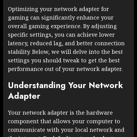
Optimizing your network adapter for
gaming can significantly enhance your
overall gaming experience. By adjusting
specific settings, you can achieve lower
latency, reduced lag, and better connection
stability. Below, we will delve into the best
settings you should tweak to get the best
performance out of your network adapter.
Understanding Your Network
Adapter
Your network adapter is the hardware
component that allows your computer to
communicate with your local network and