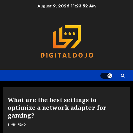
Skip
August 9, 2026
11:23:53 AM
to
content
What are the best settings to
optimize a network adapter for
gaming?
3 MIN READ