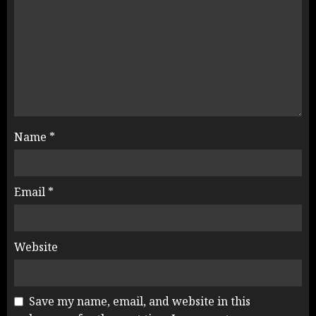
Name
*
Email
*
Website
Save my name, email, and website in this