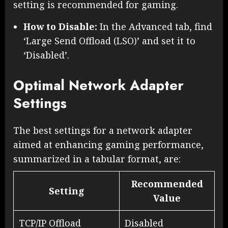
setting is recommended for gaming.
How to Disable:
In the Advanced tab, find
‘Large Send Offload (LSO)’ and set it to
‘Disabled’.
Optimal Network Adapter
Settings
The best settings for a network adapter
aimed at enhancing gaming performance,
summarized in a tabular format, are:
Recommended
Setting
Value
TCP/IP Offload
Disabled