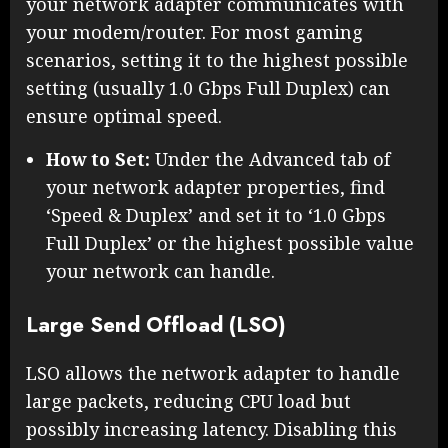
your network adapter communicates with
your modem/router. For most gaming
scenarios, setting it to the highest possible
setting (usually 1.0 Gbps Full Duplex) can
ensure optimal speed.
How to Set:
Under the Advanced tab of
your network adapter properties, find
‘Speed & Duplex’ and set it to ‘1.0 Gbps
Full Duplex’ or the highest possible value
your network can handle.
Large Send Offload (LSO)
LSO allows the network adapter to handle
large packets, reducing CPU load but
possibly increasing latency. Disabling this