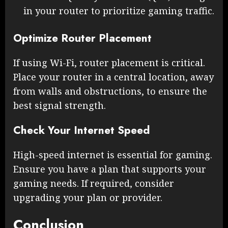
in your router to prioritize gaming traffic.
Optimize Router Placement
If using Wi-Fi, router placement is critical.
Place your router in a central location, away
from walls and obstructions, to ensure the
best signal strength.
Check Your Internet Speed
High-speed internet is essential for gaming.
Ensure you have a plan that supports your
gaming needs. If required, consider
upgrading your plan or provider.
Conclusion