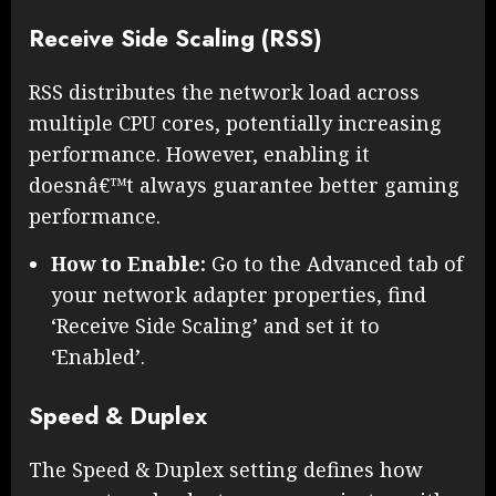
Receive Side Scaling (RSS)
RSS distributes the network load across
multiple CPU cores, potentially increasing
performance. However, enabling it
doesnâ€™t always guarantee better gaming
performance.
How to Enable:
Go to the Advanced tab of
your network adapter properties, find
‘Receive Side Scaling’ and set it to
‘Enabled’.
Speed & Duplex
The Speed & Duplex setting defines how