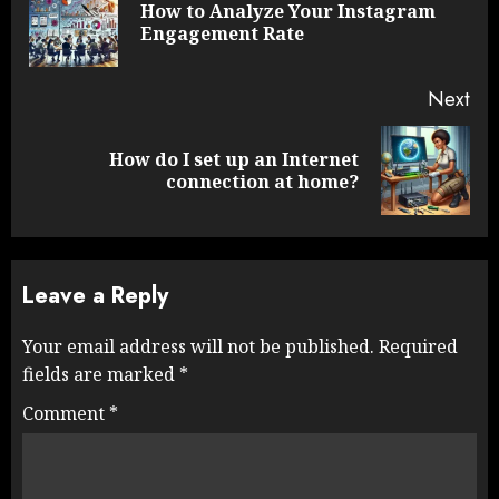
How to Analyze Your Instagram
Pre
Engagement Rate
pos
Next
How do I set up an Internet
Next
connection at home?
post:
Leave a Reply
Your email address will not be published.
Required
fields are marked
*
Comment
*