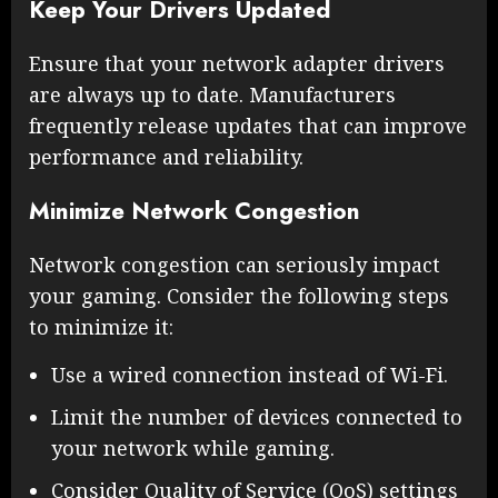
Keep Your Drivers Updated
Ensure that your network adapter drivers
are always up to date. Manufacturers
frequently release updates that can improve
performance and reliability.
Minimize Network Congestion
Network congestion can seriously impact
your gaming. Consider the following steps
to minimize it:
Use a wired connection instead of Wi-Fi.
Limit the number of devices connected to
your network while gaming.
Consider Quality of Service (QoS) settings